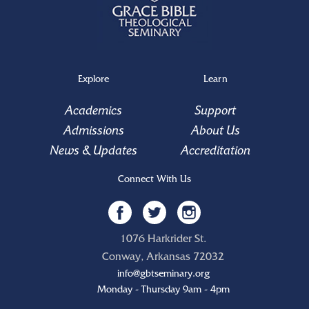
Explore
Learn
Academics
Support
Admissions
About Us
News & Updates
Accreditation
Connect With Us
1076 Harkrider St.
Conway, Arkansas 72032
info@gbtseminary.org
Monday - Thursday 9am - 4pm