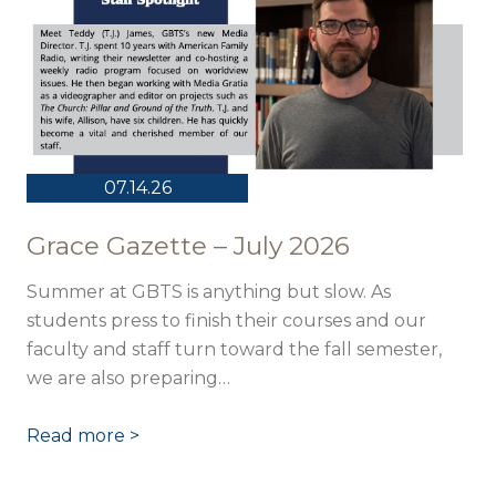
07.14.26
Grace Gazette – July 2026
Summer at GBTS is anything but slow. As
students press to finish their courses and our
faculty and staff turn toward the fall semester,
we are also preparing…
Read more >