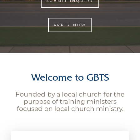
SUBMIT INQUIRY
APPLY NOW
Welcome to GBTS
Founded by a local church for the
purpose of training ministers
focused on local church ministry.