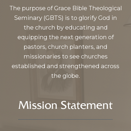
The purpose of Grace Bible Theological
Seminary (GBTS) is to glorify God in
the church by educating and
equipping the next generation of
pastors, church planters, and
missionaries to see churches
established and strengthened across
the globe.
Mission Statement