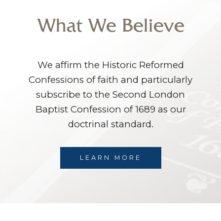
What We Believe
We affirm the Historic Reformed
Confessions of faith and particularly
subscribe to the Second London
Baptist Confession of 1689 as our
doctrinal standard.
LEARN MORE