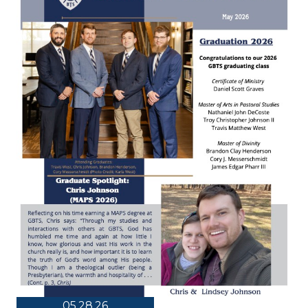
05.28.26