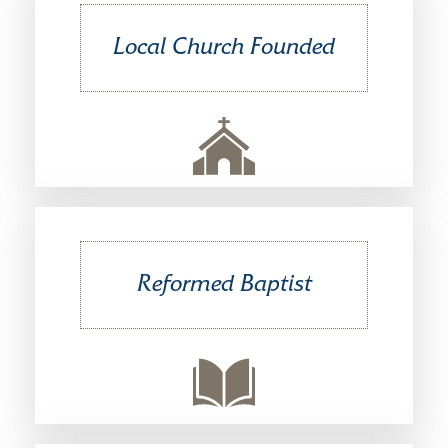
Local Church Founded
Reformed Baptist