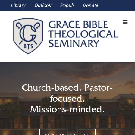
Library
Outlook
Populi
Donate
Church-based. Pastor-
focused.
Missions-minded.