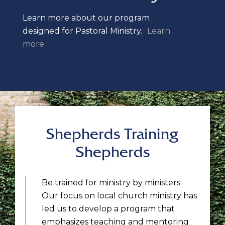
Learn more about our program
designed for Pastoral Ministry.
Learn
more
Shepherds Training
Shepherds
Be trained for ministry by ministers.
Our focus on local church ministry has
led us to develop a program that
emphasizes teaching and mentoring