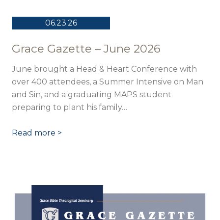
06.23.26
Grace Gazette – June 2026
June brought a Head & Heart Conference with
over 400 attendees, a Summer Intensive on Man
and Sin, and a graduating MAPS student
preparing to plant his family…
Read more >