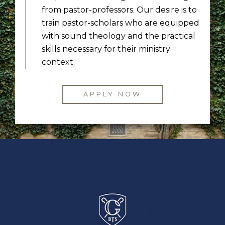
from pastor-professors. Our desire is to
train pastor-scholars who are equipped
with sound theology and the practical
skills necessary for their ministry
context.
APPLY NOW