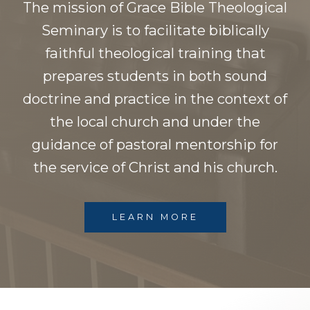
The mission of Grace Bible Theological
Seminary is to facilitate biblically
faithful theological training that
prepares students in both sound
doctrine and practice in the context of
the local church and under the
guidance of pastoral mentorship for
the service of Christ and his church.
LEARN MORE