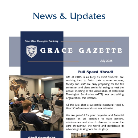
News & Updates