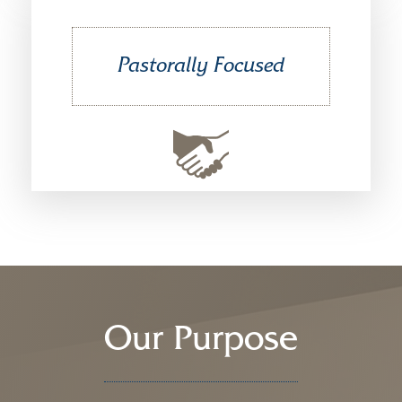
Pastorally Focused
Our Purpose