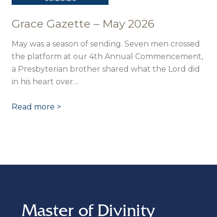
Grace Gazette – May 2026
May was a season of sending. Seven men crossed
the platform at our 4th Annual Commencement,
a Presbyterian brother shared what the Lord did
in his heart over…
Read more >
Master of Divinity